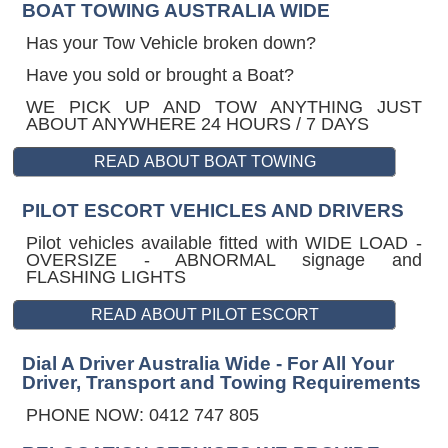
BOAT TOWING AUSTRALIA WIDE
Has your Tow Vehicle broken down?
Have you sold or brought a Boat?
WE PICK UP AND TOW ANYTHING JUST
ABOUT ANYWHERE 24 HOURS / 7 DAYS
PILOT ESCORT VEHICLES AND DRIVERS
Pilot vehicles available fitted with WIDE LOAD -
OVERSIZE - ABNORMAL signage and
FLASHING LIGHTS
Dial A Driver Australia Wide - For All Your
Driver, Transport and Towing Requirements
PHONE NOW: 0412 747 805