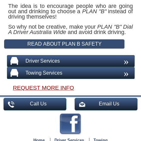
The idea is to encourage people who are going
out and drinking to choose a
PLAN "B"
instead of
driving themselves!
So why not be creative, make your
PLAN "B"
Dial
A Driver Australia Wide
and avoid drink driving.
»
Driver Services
»
Towing Services
REQUEST MORE INFO
Call Us
Email Us
Home
Driver Services
Towing