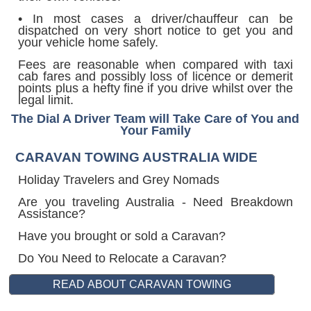
• In most cases a driver/chauffeur can be
dispatched on very short notice to get you and
your vehicle home safely.
Fees are reasonable when compared with taxi
cab fares and possibly loss of licence or demerit
points plus a hefty fine if you drive whilst over the
legal limit.
The Dial A Driver Team will Take Care of You and
Your Family
CARAVAN TOWING AUSTRALIA WIDE
Holiday Travelers and Grey Nomads
Are you traveling Australia - Need Breakdown
Assistance?
Have you brought or sold a Caravan?
Do You Need to Relocate a Caravan?