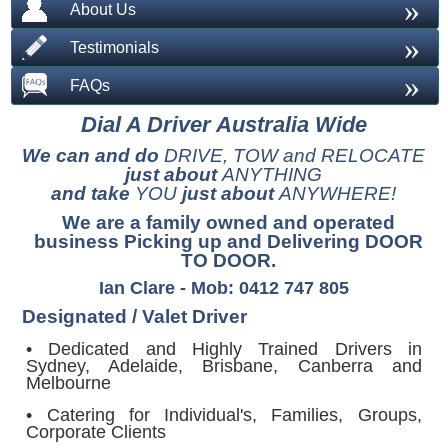
»
About Us
»
Testimonials
»
FAQs
Dial A Driver Australia Wide
We can and do
DRIVE, TOW and RELOCATE
just about
ANYTHING
and take
YOU
just about
ANYWHERE!
We are a family owned and operated
business Picking up and Delivering DOOR
TO DOOR.
Ian Clare - Mob: 0412 747 805
Designated / Valet Driver
• Dedicated and Highly Trained Drivers in
Sydney, Adelaide, Brisbane, Canberra and
Melbourne
• Catering for Individual's, Families, Groups,
Corporate Clients