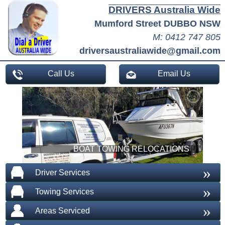
DRIVERS Australia Wide
Mumford Street DUBBO NSW
M: 0412 747 805
driversaustraliawide@gmail.com
Call Us
Email Us
BOAT TOWING RELOCATIONS
»
Driver Services
»
Towing Services
»
Areas Serviced