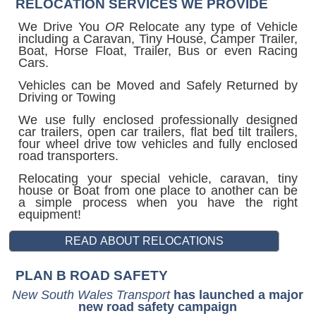
RELOCATION SERVICES WE PROVIDE
We Drive You
OR
Relocate any type of Vehicle
including a Caravan, Tiny House, Camper Trailer,
Boat, Horse Float, Trailer, Bus or even Racing
Cars.
Vehicles can be Moved and Safely Returned by
Driving or Towing
We use fully enclosed professionally designed
car trailers, open car trailers, flat bed tilt trailers,
four wheel drive tow vehicles and fully enclosed
road transporters.
Relocating your special vehicle, caravan, tiny
house or Boat from one place to another can be
a simple process when you have the right
equipment!
PLAN B ROAD SAFETY
New South Wales Transport
has launched a major
new road safety campaign