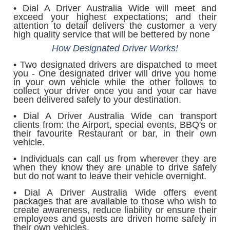
• Dial A Driver Australia Wide will meet and
exceed your highest expectations; and their
attention to detail delivers the customer a very
high quality service that will be bettered by none
How Designated Driver Works!
• Two designated drivers are dispatched to meet
you - One designated driver will drive you home
in your own vehicle while the other follows to
collect your driver once you and your car have
been delivered safely to your destination.
• Dial A Driver Australia Wide can transport
clients from: the Airport, special events, BBQ's or
their favourite Restaurant or bar, in their own
vehicle.
• Individuals can call us from wherever they are
when they know they are unable to drive safely
but do not want to leave their vehicle overnight.
• Dial A Driver Australia Wide offers event
packages that are available to those who wish to
create awareness, reduce liability or ensure their
employees and guests are driven home safely in
their own vehicles.